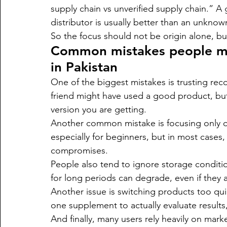
supply chain vs unverified supply chain.” A
distributor is usually better than an unknow
So the focus should not be origin alone, but 
Common mistakes people m
in Pakistan
One of the biggest mistakes is trusting re
friend might have used a good product, bu
version you are getting.
Another common mistake is focusing only 
especially for beginners, but in most cases
compromises.
People also tend to ignore storage conditio
for long periods can degrade, even if they a
Another issue is switching products too qu
one supplement to actually evaluate results
And finally, many users rely heavily on mark