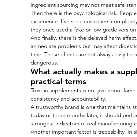
ingredient sourcing may not meet safe stan
Then there is the psychological risk. People
experience. I’ve seen customers completely
they once used a fake or low-grade version
And finally, there is the delayed harm effe
immediate problems but may affect digestion
time. These effects are not always easy to
dangerous.
What actually makes a suppl
practical terms
Trust in supplements is not just about fame
consistency and accountability.
A trustworthy brand is one that maintains sta
today or three months later, it should perf
strongest indicators of real manufacturing c
Another important factor is traceability. In