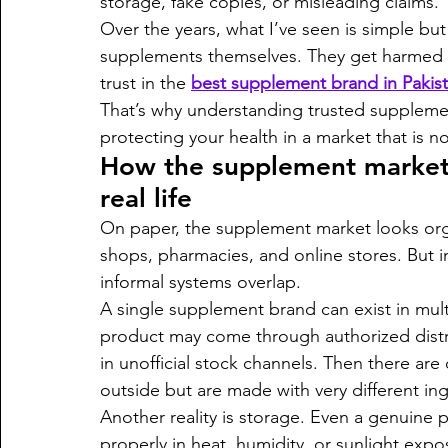
storage, fake copies, or misleading claims.
Over the years, what I’ve seen is simple bu
supplements themselves. They get harmed by
trust in the 
best supplement brand in Pakis
That’s why understanding trusted supplement
protecting your health in a market that is n
How the supplement market a
real life
On paper, the supplement market looks orga
shops, pharmacies, and online stores. But in
informal systems overlap.
A single supplement brand can exist in mult
product may come through authorized distr
in unofficial stock channels. Then there are
outside but are made with very different ing
Another reality is storage. Even a genuine pr
properly in heat, humidity, or sunlight expo