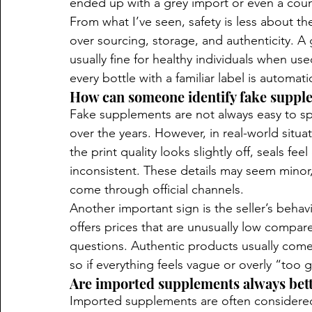
ended up with a grey import or even a count
From what I’ve seen, safety is less about t
over sourcing, storage, and authenticity. A
usually fine for healthy individuals when us
every bottle with a familiar label is automat
How can someone identify fake suppl
Fake supplements are not always easy to s
over the years. However, in real-world situa
the print quality looks slightly off, seals fee
inconsistent. These details may seem minor,
come through official channels.
Another important sign is the seller’s behavio
offers prices that are unusually low compar
questions. Authentic products usually come
so if everything feels vague or overly “too g
Are imported supplements always bett
Imported supplements are often considered bet