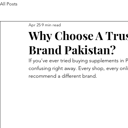
All Posts
Apr 25
9 min read
Why Choose A Tru
Brand Pakistan?
If you’ve ever tried buying supplements in 
confusing right away. Every shop, every on
recommend a different brand.