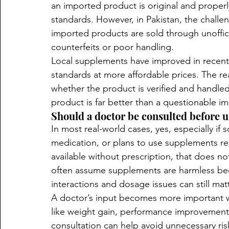
an imported product is original and properly
standards. However, in Pakistan, the challen
imported products are sold through unofficia
counterfeits or poor handling.
Local supplements have improved in recent
standards at more affordable prices. The rea
whether the product is verified and handled
product is far better than a questionable i
Should a doctor be consulted before 
In most real-world cases, yes, especially if 
medication, or plans to use supplements r
available without prescription, that does no
often assume supplements are harmless beca
interactions and dosage issues can still matt
A doctor’s input becomes more important w
like weight gain, performance improvement, 
consultation can help avoid unnecessary ris