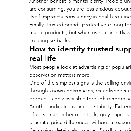
Another benefit is mental clarity. People u
are consuming, you are less anxious about s
itself improves consistency in health routine
Finally, trusted brands protect your long-t
magic products, but when used correctly with
creating setbacks.
How to identify trusted supp
real life
Most people look at advertising or popularity
observation matters more.
One of the simplest signs is the selling env
through known pharmacies, established suppl
product is only available through random soc
Another indicator is pricing stability. Ext
often signals either old stock, grey imports
dramatic price differences without a reason
Packaging details also matter. Small inconsist