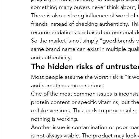
something many buyers never think about, but
There is also a strong influence of word of
friends instead of checking authenticity. Th
recommendations are based on personal dea
So the market is not simply “good brands vs
same brand name can exist in multiple qual
and authenticity.
The hidden risks of untrust
Most people assume the worst risk is “it won
and sometimes more serious.
One of the most common issues is inconsist
protein content or specific vitamins, but t
or fake versions. This leads to poor result
nothing is working.
Another issue is contamination or poor manu
is not always visible. The product may look