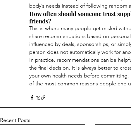
body’s needs instead of following random a
How often should someone trust sup
friends?
This is where many people get misled without
share recommendations based on personal 
influenced by deals, sponsorships, or simp
person does not automatically work for anot
In practice, recommendations can be helpful
the final decision. It is always better to cr
your own health needs before committing. T
of the most common reasons people end up
Recent Posts