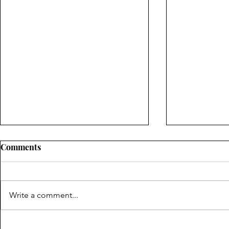
Comments
Write a comment...
Pembroke Pines Residents:
What Indus