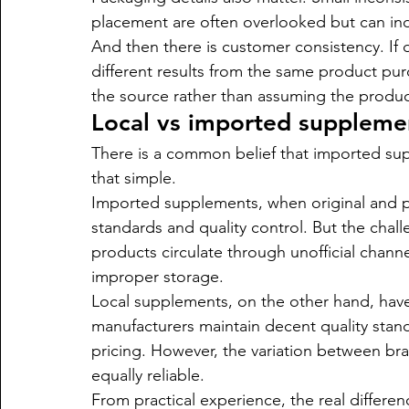
placement are often overlooked but can ind
And then there is customer consistency. If 
different results from the same product purc
the source rather than assuming the product 
Local vs imported supplemen
There is a common belief that imported suppl
that simple.
Imported supplements, when original and p
standards and quality control. But the chall
products circulate through unofficial channel
improper storage.
Local supplements, on the other hand, have
manufacturers maintain decent quality stan
pricing. However, the variation between bra
equally reliable.
From practical experience, the real difference