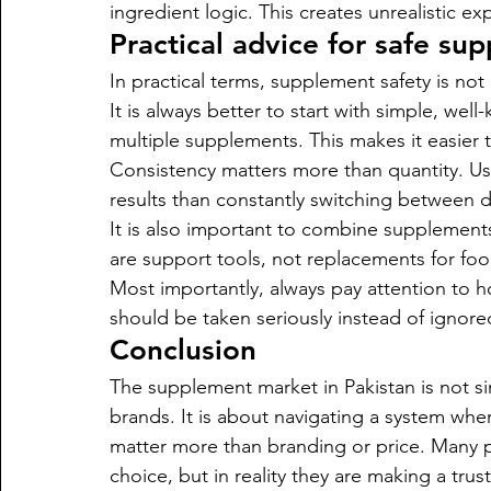
ingredient logic. This creates unrealistic 
Practical advice for safe su
In practical terms, supplement safety is no
It is always better to start with simple, we
multiple supplements. This makes it easier
Consistency matters more than quantity. Usi
results than constantly switching between d
It is also important to combine supplement
are support tools, not replacements for foo
Most importantly, always pay attention to 
should be taken seriously instead of ignor
Conclusion
The supplement market in Pakistan is not
brands. It is about navigating a system wher
matter more than branding or price. Many 
choice, but in reality they are making a trust