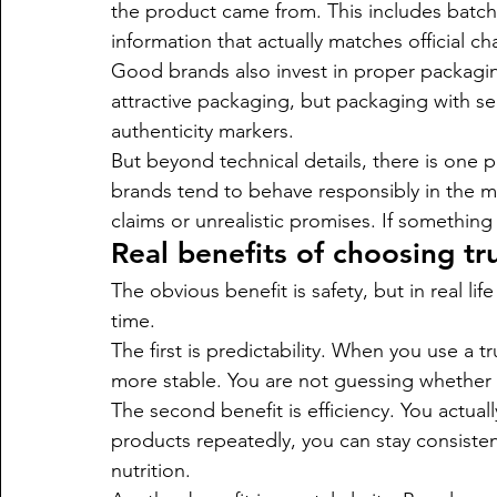
the product came from. This includes batch 
information that actually matches official ch
Good brands also invest in proper packaging t
attractive packaging, but packaging with sec
authenticity markers.
But beyond technical details, there is one p
brands tend to behave responsibly in the ma
claims or unrealistic promises. If something 
Real benefits of choosing t
The obvious benefit is safety, but in real l
time.
The first is predictability. When you use a
more stable. You are not guessing whether it 
The second benefit is efficiency. You actuall
products repeatedly, you can stay consistent
nutrition.