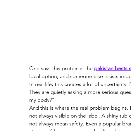
One says this protein is the 
pakistan bests
local option, and someone else insists impo
In real life, this creates a lot of uncertainty
They are quietly asking a more serious quest
my body?”
And this is where the real problem begins. 
not always visible on the label. A shiny tub
not always mean safety. Even a popular br