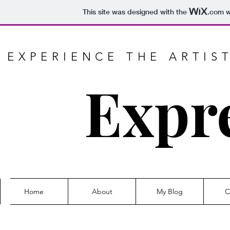
This site was designed with the
.com
w
EXPERIENCE THE ARTIS
Expr
Home
About
My Blog
C