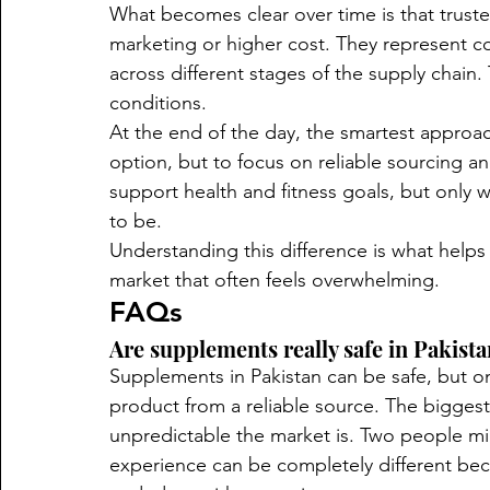
What becomes clear over time is that trust
marketing or higher cost. They represent con
across different stages of the supply chain. 
conditions.
At the end of the day, the smartest approac
option, but to focus on reliable sourcing a
support health and fitness goals, but only w
to be.
Understanding this difference is what helps
market that often feels overwhelming.
FAQs
Are supplements really safe in Pakist
Supplements in Pakistan can be safe, but on
product from a reliable source. The biggest 
unpredictable the market is. Two people mi
experience can be completely different bec